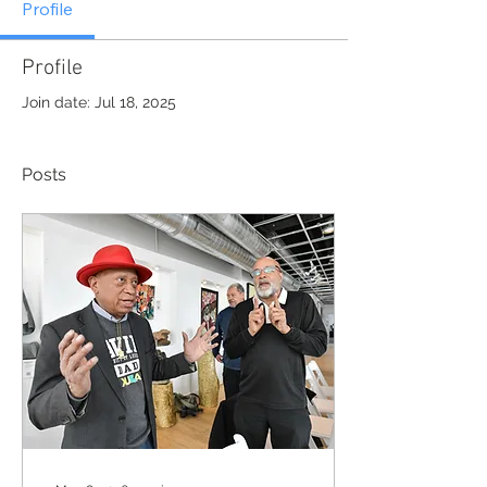
Profile
Profile
Join date: Jul 18, 2025
Posts