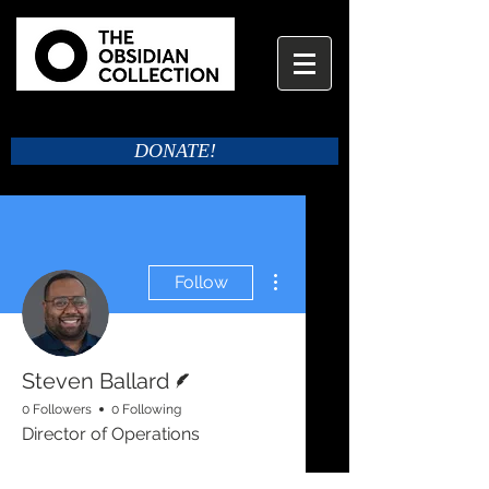
DONATE!
More actions
Follow
Writer
Steven Ballard
0 Followers
0 Following
Director of Operations