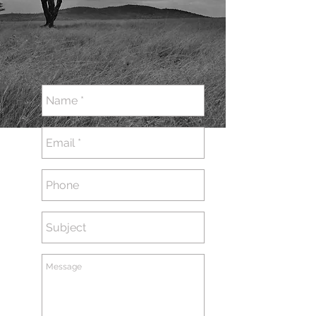
GET IN TOUCH