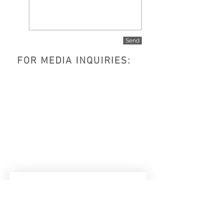
Send
FOR MEDIA INQUIRIES:
Subscribe to get exclusive 
updates
Email
*