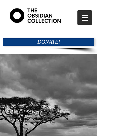
DONATE!