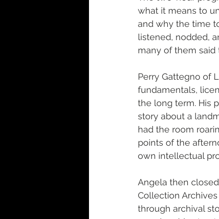
what it means to und
and why the time to
listened, nodded, a
many of them said 
Perry Gattegno of L
fundamentals, licen
the long term. His 
story about a landm
had the room roarin
points of the aftern
own intellectual p
Angela then closed
Collection Archives
through archival sto