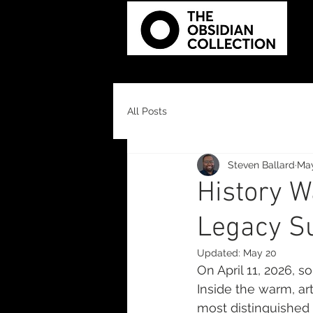
All Posts
Steven Ballard
Ma
History W
Legacy S
Updated:
May 20
On April 11, 2026, 
Inside the warm, art
most distinguished