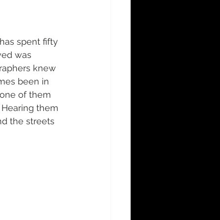
s spent fifty 
owed was 
graphers knew 
mes been in 
one of them 
  Hearing them 
d the streets 