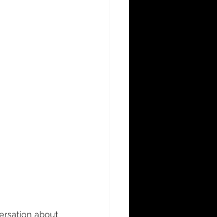
rsation about 