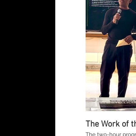
The Work of t
The two-hour progr