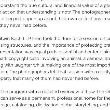
erstand the true cultural and financial value of a per
 act on that understanding is now. The photographer
nd began to open up about their own collections in w
they never had before.
itwin Kach LLP then took the floor for a session on c
sing structures, and the importance of protecting bran
presentation was equal parts essential and entertainin
ark copyright case involving an animal, a camera, an
g with laughter while making one of the most import
oon. The photographers left that session with a clarity
roperty that many of them had never had before.
 the program with a detailed overview of how The Ob
 can serve as a permanent, professional home for their
rage, cataloging, digitization, global storytelling, and 