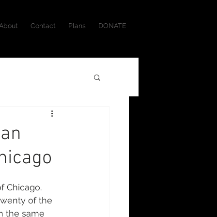
About
Contact
Plans
DONATE
ian
hicago
f Chicago. 
twenty of the 
in the same 