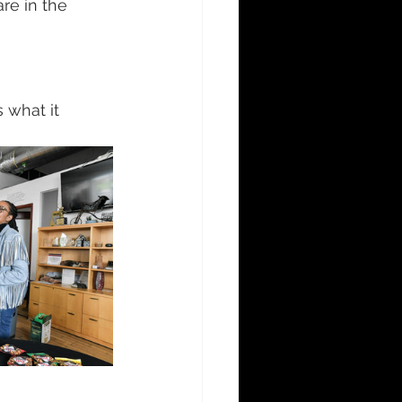
e in the 
what it 