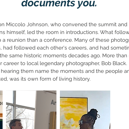
documents you.
son Miccolo Johnson, who convened the summit and ha
ns himself, led the room in introductions. What foll
o a reunion than a conference. Many of these photo
, had followed each other's careers, and had someti
the same historic moments decades ago. More than 
r career to local legendary photographer, Bob Black.
r, hearing them name the moments and the people an
, was its own form of living history.