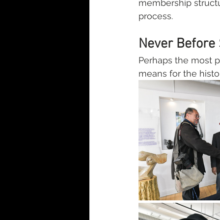
membership structu
process.
Never Before 
Perhaps the most p
means for the histori