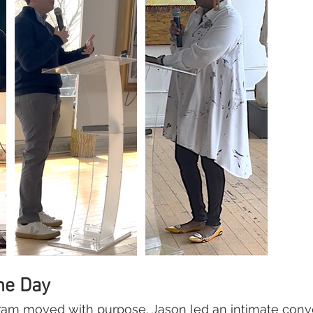
he Day
am moved with purpose. Jason led an intimate conve