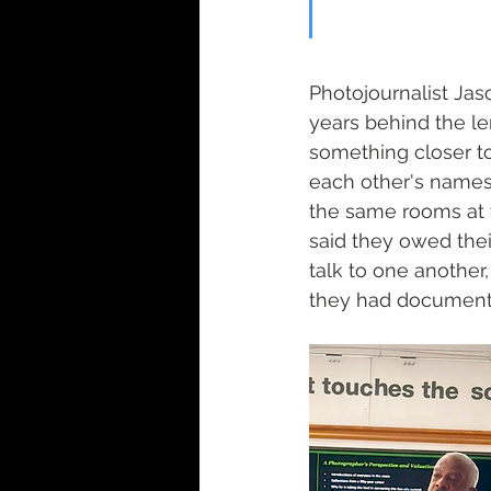
Photojournalist Ja
years behind the le
something closer t
each other's names
the same rooms at 
said they owed thei
talk to one anothe
they had documented