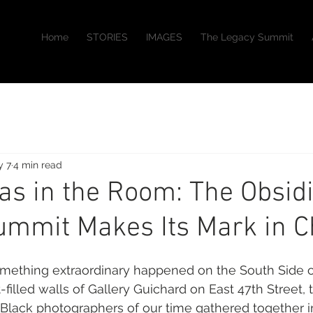
Home
STORIES
IMAGES
The Legacy Summit
y 7
4 min read
as in the Room: The Obsid
ummit Makes Its Mark in C
something extraordinary happened on the South Side o
-filled walls of Gallery Guichard on East 47th Street, 
 Black photographers of our time gathered together 