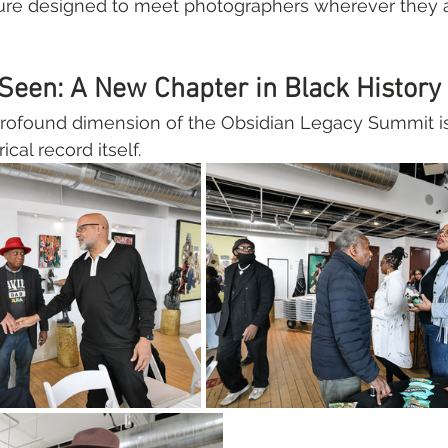
re designed to meet photographers wherever they ar
Seen: A New Chapter in Black History
rofound dimension of the Obsidian Legacy Summit is 
cal record itself.