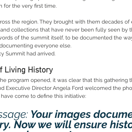
for the very first time.
oss the region. They brought with them decades of 
 and collections that have never been fully seen by t
words of the summit itself, to be documented the wa
s documenting everyone else.
y Summit had arrived.
f Living History
e program opened, it was clear that this gathering t
d Executive Director Angela Ford welcomed the pho
have come to define this initiative:
ssage:
 Your images docume
ry. Now we will ensure histo