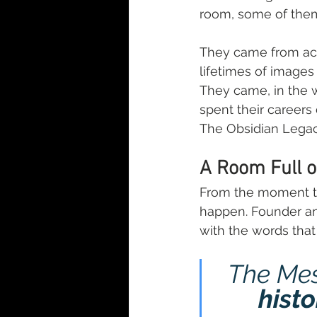
room, some of them 
They came from acr
lifetimes of images
They came, in the 
spent their career
The Obsidian Legac
A Room Full o
From the moment th
happen. Founder an
with the words that 
The Me
histo