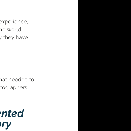
experience, 
he world. 
y they have 
hat needed to 
tographers 
nted 
ry 