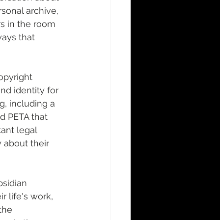
sonal archive, 
s in the room 
ays that 
opyright 
d identity for 
g, including a 
d PETA that 
ant legal 
 about their 
sidian 
 life's work, 
the 