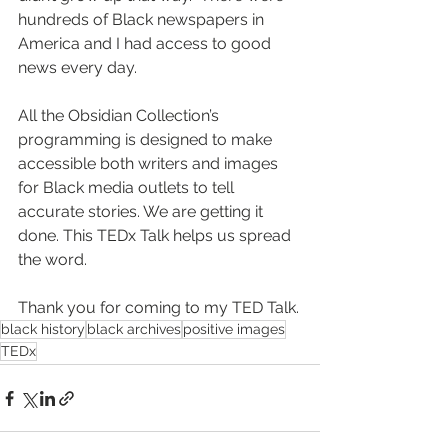
hundreds of Black newspapers in 
America and I had access to good 
news every day.
All the Obsidian Collection’s 
programming is designed to make 
accessible both writers and images 
for Black media outlets to tell 
accurate stories. We are getting it 
done. This TEDx Talk helps us spread 
the word.
Thank you for coming to my TED Talk.
black history
black archives
positive images
TEDx