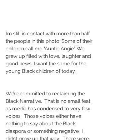
I’m still in contact with more than half 
the people in this photo. Some of their 
children call me “Auntie Angie.” We 
grew up filled with love, laughter and 
good news. I want the same for the 
young Black children of today.
We’re committed to reclaiming the 
Black Narrative.  That is no small feat 
as media has condensed to very few 
voices.  Those voices either have 
nothing to say about the Black 
diaspora or something negative.  I 
didn’t grow up that way.  There were 