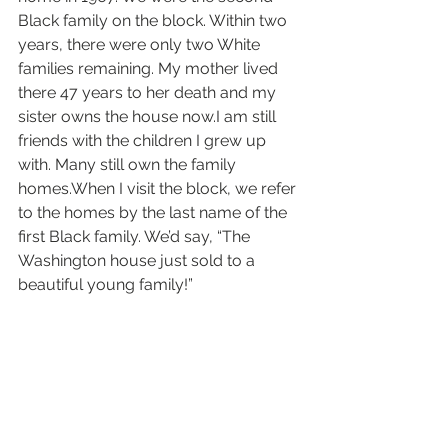
Black family on the block. Within two 
years, there were only two White 
families remaining. My mother lived 
there 47 years to her death and my 
sister owns the house now.I am still 
friends with the children I grew up 
with. Many still own the family 
homes.When I visit the block, we refer 
to the homes by the last name of the 
first Black family. We’d say, “The 
Washington house just sold to a 
beautiful young family!”