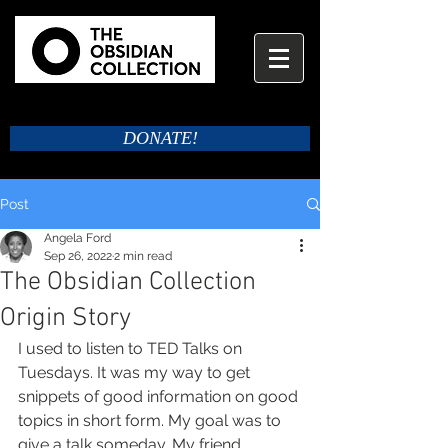
DONATE!
Post
Angela Ford
Sep 26, 2022
2 min read
The Obsidian Collection
Origin Story
I used to listen to TED Talks on 
Tuesdays. It was my way to get 
snippets of good information on good 
topics in short form. My goal was to 
give a talk someday. My friend 