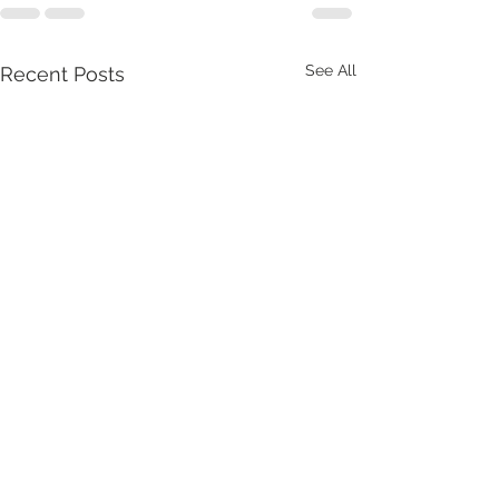
See All
Recent Posts