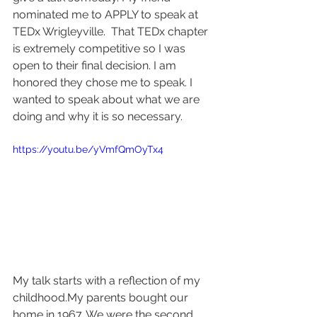
nominated me to APPLY to speak at 
TEDx Wrigleyville.  That TEDx chapter 
is extremely competitive so I was 
open to their final decision. I am 
honored they chose me to speak. I 
wanted to speak about what we are 
doing and why it is so necessary.
https://youtu.be/yVmfQmOyTx4
My talk starts with a reflection of my 
childhood.My parents bought our 
home in 1967. We were the second 