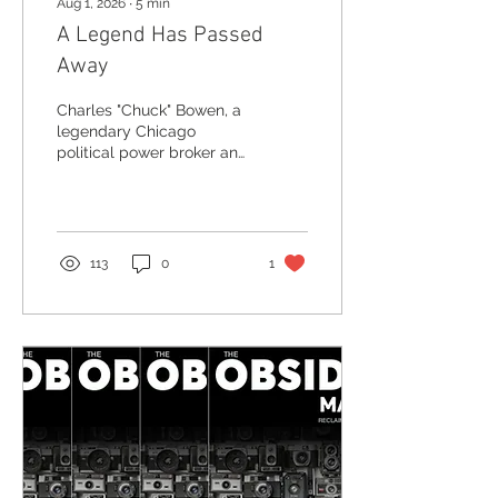
Aug 1, 2026
∙
5
min
A Legend Has Passed
Away
Charles "Chuck" Bowen, a
legendary Chicago
political power broker and
Obsidian founding board
member, has passed
away at 92. Read his
remarkable story and why
we must record our
113
0
1
Elders.