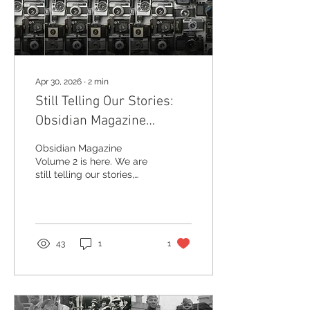
Apr 30, 2026
∙
2
min
Still Telling Our Stories:
Obsidian Magazine
Returns with Volume 2
Obsidian Magazine
Volume 2 is here. We are
still telling our stories,
preserving Black history,
reclaiming our narrative,
and expanding globally.
Order your copy today.
43
1
1