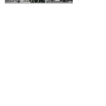
May 14, 2025
∙
2
min
Where Our Stories Live
On...
Black Legacy
Newspapers told the
truth about who we were
—our families, our
communities, our genius.
We now have a custom
portal that gives public