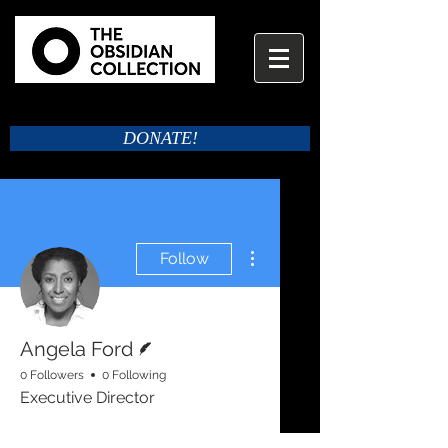
DONATE!
More actions
Follow
Writer
Angela Ford
0 Followers
0 Following
Executive Director