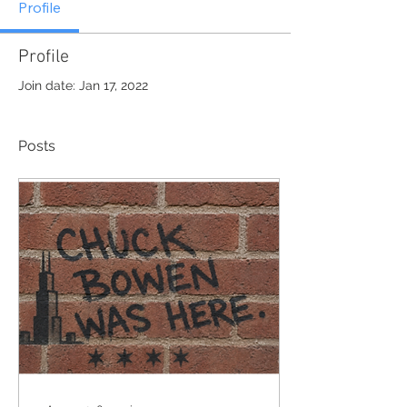
Profile
Profile
Join date: Jan 17, 2022
Posts