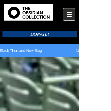
DONATE!
Black Then and Now Blog